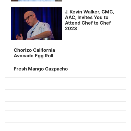
J. Kevin Walker, CMC,
AAC, Invites You to
Attend Chef to Chef
2023
Chorizo California
Avocado Egg Roll
Fresh Mango Gazpacho