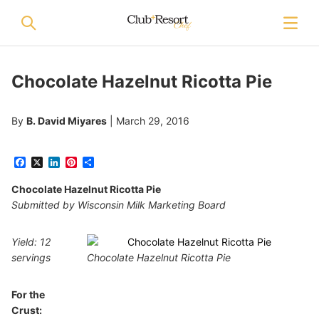
Chocolate Hazelnut Ricotta Pie
By
B. David Miyares
|
March 29, 2016
Facebook
X
LinkedIn
Pinterest
Share
Chocolate Hazelnut Ricotta Pie
Submitted by Wisconsin Milk Marketing Board
Yield: 12
servings
Chocolate Hazelnut Ricotta Pie
For the
Crust: