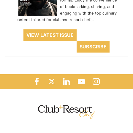
format. Enjoy the convenience
of bookmarking, sharing, and
engaging with the top culinary
content tailored for club and resort chefs.
VIEW LATEST ISSUE
SUBSCRIBE