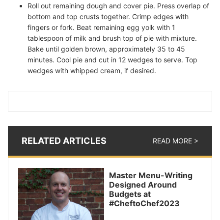
Roll out remaining dough and cover pie. Press overlap of
bottom and top crusts together. Crimp edges with
fingers or fork. Beat remaining egg yolk with 1
tablespoon of milk and brush top of pie with mixture.
Bake until golden brown, approximately 35 to 45
minutes. Cool pie and cut in 12 wedges to serve. Top
wedges with whipped cream, if desired.
RELATED ARTICLES
READ MORE >
Master Menu-Writing
Designed Around
Budgets at
#CheftoChef2023