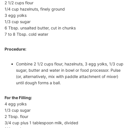
2 1/2 cups flour
1/4 cup hazelnuts, finely ground
3 egg yolks
1/3 cup sugar
6 Tbsp. unsalted butter, cut in chunks
7 to 8 Tbsp. cold water
Procedure:
Combine 2 1/2 cups flour, hazelnuts, 3 egg yolks, 1/3 cup
sugar, butter and water in bowl or food processor. Pulse
(or, alternatively, mix with paddle attachment of mixer)
until dough forms a ball.
For the Filling:
4 egg yolks
1/3 cup sugar
2 Tbsp. flour
3/4 cup plus 1 tablespoon milk, divided