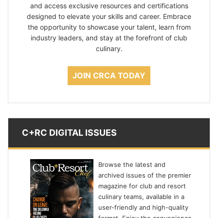
and access exclusive resources and certifications
designed to elevate your skills and career. Embrace
the opportunity to showcase your talent, learn from
industry leaders, and stay at the forefront of club
culinary.
JOIN CRCA TODAY
C+RC DIGITAL ISSUES
Browse the latest and
archived issues of the premier
magazine for club and resort
culinary teams, available in a
user-friendly and high-quality