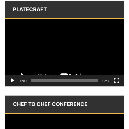
PLATECRAFT
Video
Player
00:00
02:30
CHEF TO CHEF CONFERENCE
Video
Player