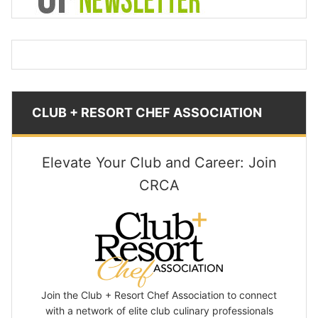
CLUB + RESORT CHEF ASSOCIATION
Elevate Your Club and Career: Join
CRCA
Join the Club + Resort Chef Association to connect
with a network of elite club culinary professionals