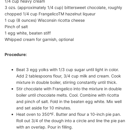
1/4 cup heavy cream
3 ozs. (approximately 1/4 cup) bittersweet chocolate, roughly
chopped 1/4 cup FrangelicoTM hazelnut liqueur
1 cup (8 ounces) Wisconsin ricotta cheese
Pinch of salt
1 egg white, beaten stiff
Whipped cream for garnish, optional
Procedure:
Beat 3 egg yolks with 1/3 cup sugar until light in color.
Add 2 tablespoons flour, 3/4 cup milk and cream. Cook
mixture in double boiler, stirring constantly until thick.
Stir chocolate with Frangelico into the mixture in double
boiler until chocolate melts. Cool. Combine with ricotta
and pinch of salt. Fold in the beaten egg white. Mix well
and set aside for 10 minutes.
Heat oven to 350°F. Butter and flour a 10-inch pie pan.
Roll out 3/4 of the dough into a circle and line the pie pan
with an overlap. Pour in filling.