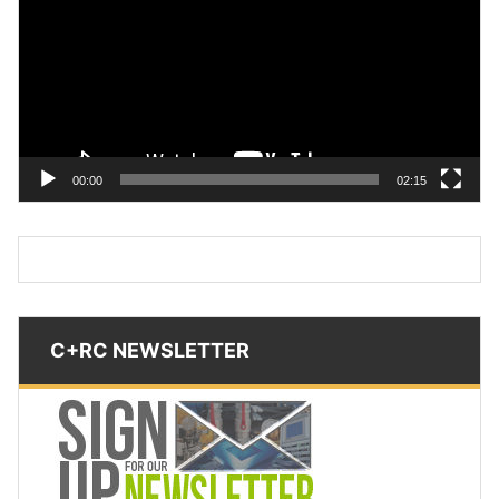
00:00
02:15
C+RC NEWSLETTER