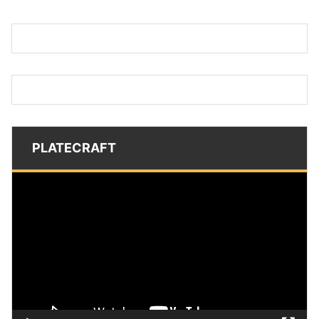
PLATECRAFT
Video
Player