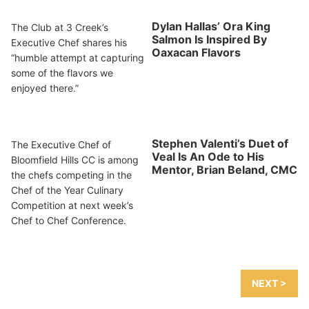
Dylan Hallas’ Ora King
The Club at 3 Creek’s
Salmon Is Inspired By
Executive Chef shares his
Oaxacan Flavors
“humble attempt at capturing
some of the flavors we
enjoyed there.”
Stephen Valenti’s Duet of
The Executive Chef of
Veal Is An Ode to His
Bloomfield Hills CC is among
Mentor, Brian Beland, CMC
the chefs competing in the
Chef of the Year Culinary
Competition at next week’s
Chef to Chef Conference.
NEXT >