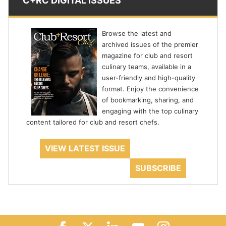
C+RC DIGITAL ISSUES
Browse the latest and
archived issues of the premier
magazine for club and resort
culinary teams, available in a
user-friendly and high-quality
format. Enjoy the convenience
of bookmarking, sharing, and
engaging with the top culinary
content tailored for club and resort chefs.
VIEW LATEST ISSUE
SUBSCRIBE