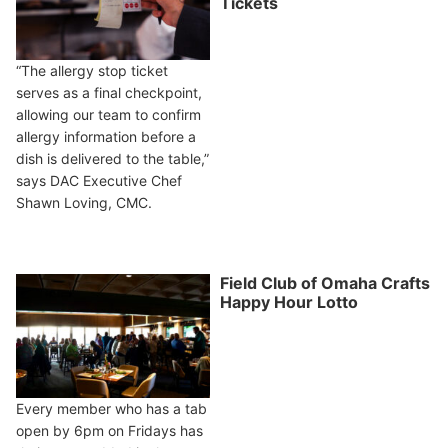
Tickets
“The allergy stop ticket
serves as a final checkpoint,
allowing our team to confirm
allergy information before a
dish is delivered to the table,”
says DAC Executive Chef
Shawn Loving, CMC.
Field Club of Omaha Crafts
Happy Hour Lotto
Every member who has a tab
open by 6pm on Fridays has