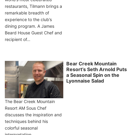
restaurants, Tilmann brings a
remarkable breadth of
experience to the club’s
dining program. A James
Beard House Guest Chef and
recipient of…
Bear Creek Mountain
Resort’s Seth Arnold Puts
a Seasonal Spin on the
Lyonnaise Salad
The Bear Creek Mountain
Resort AM Sous Chef
discusses the inspiration and
techniques behind his
colorful seasonal
interpretation.