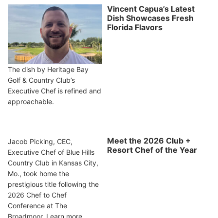
Vincent Capua’s Latest
Dish Showcases Fresh
Florida Flavors
The dish by Heritage Bay
Golf & Country Club’s
Executive Chef is refined and
approachable.
Meet the 2026 Club +
Jacob Picking, CEC,
Resort Chef of the Year
Executive Chef of Blue Hills
Country Club in Kansas City,
Mo., took home the
prestigious title following the
2026 Chef to Chef
Conference at The
Broadmoor. Learn more