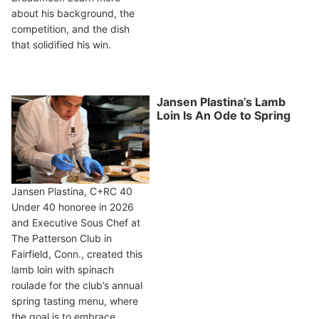
about his background, the
competition, and the dish
that solidified his win.
Jansen Plastina’s Lamb
Loin Is An Ode to Spring
Jansen Plastina, C+RC 40
Under 40 honoree in 2026
and Executive Sous Chef at
The Patterson Club in
Fairfield, Conn., created this
lamb loin with spinach
roulade for the club’s annual
spring tasting menu, where
the goal is to embrace