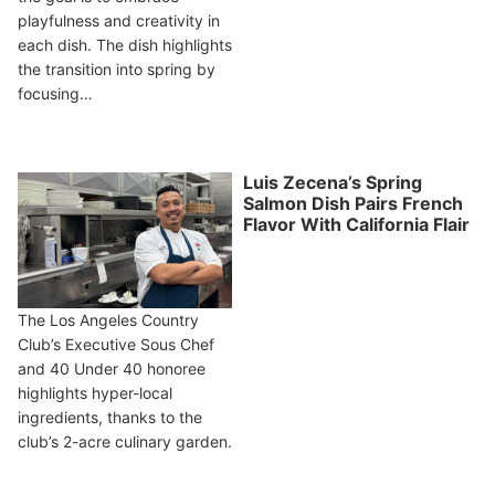
playfulness and creativity in
each dish. The dish highlights
the transition into spring by
focusing…
Luis Zecena’s Spring
Salmon Dish Pairs French
Flavor With California Flair
The Los Angeles Country
Club’s Executive Sous Chef
and 40 Under 40 honoree
highlights hyper-local
ingredients, thanks to the
club’s 2-acre culinary garden.