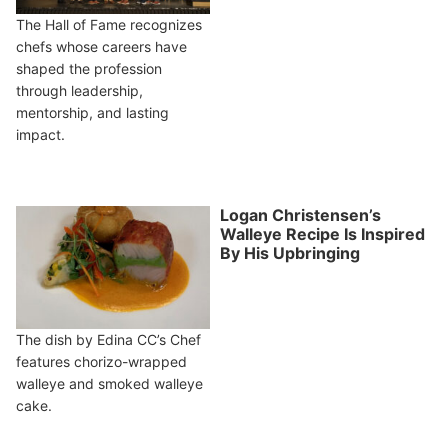
The Hall of Fame recognizes
chefs whose careers have
shaped the profession
through leadership,
mentorship, and lasting
impact.
Logan Christensen’s
Walleye Recipe Is Inspired
By His Upbringing
The dish by Edina CC’s Chef
features chorizo-wrapped
walleye and smoked walleye
cake.