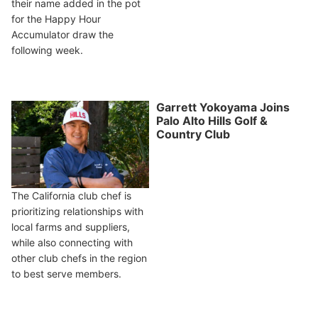
their name added in the pot
for the Happy Hour
Accumulator draw the
following week.
Garrett Yokoyama Joins
Palo Alto Hills Golf &
Country Club
The California club chef is
prioritizing relationships with
local farms and suppliers,
while also connecting with
other club chefs in the region
to best serve members.