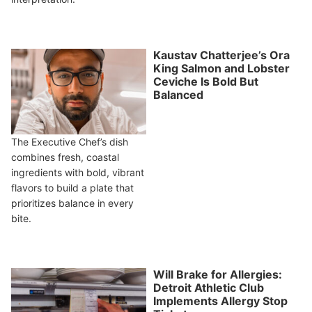
Kaustav Chatterjee’s Ora
King Salmon and Lobster
Ceviche Is Bold But
Balanced
The Executive Chef’s dish
combines fresh, coastal
ingredients with bold, vibrant
flavors to build a plate that
prioritizes balance in every
bite.
Will Brake for Allergies:
Detroit Athletic Club
Implements Allergy Stop