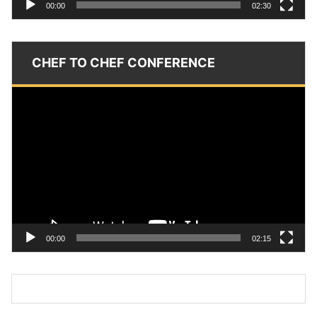
00:00
02:30
CHEF TO CHEF CONFERENCE
Video
Player
00:00
02:15