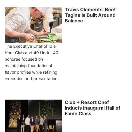
Travis Clements’ Beef
Tagine Is Built Around
Balance
The Executive Chef of Idle
Hour Club and 40 Under 40
honoree focused on
maintaining foundational
flavor profiles while refining
execution and presentation.
Club + Resort Chef
Inducts Inaugural Hall of
Fame Class