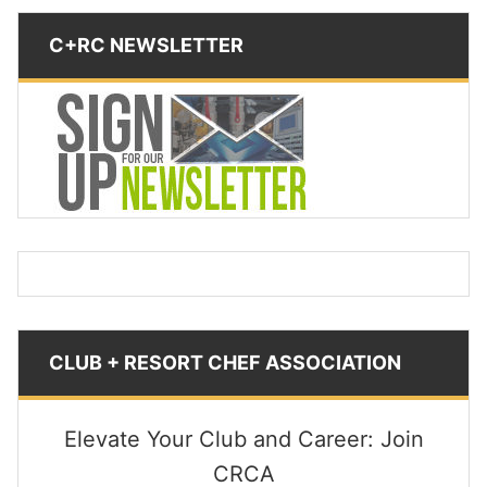
C+RC NEWSLETTER
CLUB + RESORT CHEF ASSOCIATION
Elevate Your Club and Career: Join
CRCA