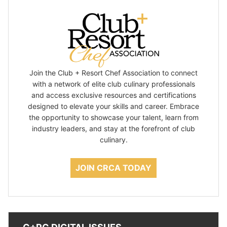
Join the Club + Resort Chef Association to connect
with a network of elite club culinary professionals
and access exclusive resources and certifications
designed to elevate your skills and career. Embrace
the opportunity to showcase your talent, learn from
industry leaders, and stay at the forefront of club
culinary.
JOIN CRCA TODAY