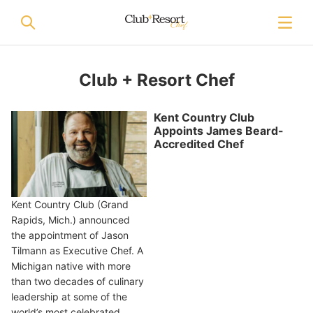
Club + Resort Chef
Kent Country Club
Appoints James Beard-
Accredited Chef
Kent Country Club (Grand
Rapids, Mich.) announced
the appointment of Jason
Tilmann as Executive Chef. A
Michigan native with more
than two decades of culinary
leadership at some of the
world’s most celebrated