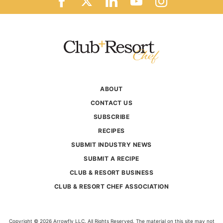
ABOUT
CONTACT US
SUBSCRIBE
RECIPES
SUBMIT INDUSTRY NEWS
SUBMIT A RECIPE
CLUB & RESORT BUSINESS
CLUB & RESORT CHEF ASSOCIATION
Copyright © 2026 Arrowfly LLC. All Rights Reserved. The material on this site may not