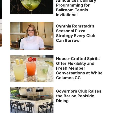
Announces Culinary
Programming for
Ballroom Tennis
Invitational
Cynthia Romstadt’s
Seasonal Pizza
Strategy Every Club
Can Borrow
House-Crafted Spirits
Offer Flexibility and
Fresh Member
Conversations at White
Columns CC
Governors Club Raises
the Bar on Poolside
Dining