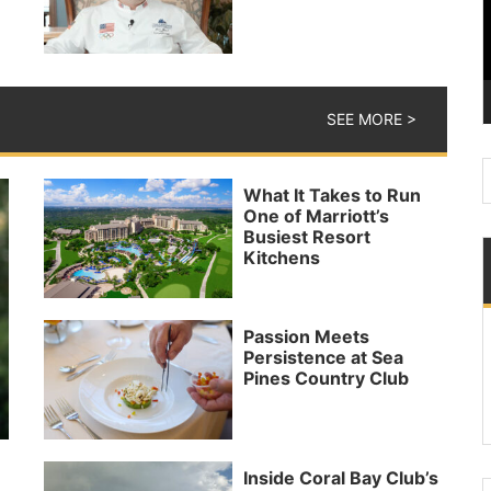
SEE MORE >
What It Takes to Run
One of Marriott’s
Busiest Resort
Kitchens
Passion Meets
Persistence at Sea
Pines Country Club
Inside Coral Bay Club’s