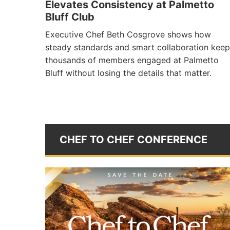
Elevates Consistency at Palmetto
Bluff Club
Executive Chef Beth Cosgrove shows how
steady standards and smart collaboration keep
thousands of members engaged at Palmetto
Bluff without losing the details that matter.
CHEF TO CHEF CONFERENCE