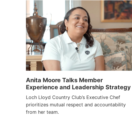
Anita Moore Talks Member
Experience and Leadership Strategy
Loch Lloyd Country Club’s Executive Chef
prioritizes mutual respect and accountability
from her team.