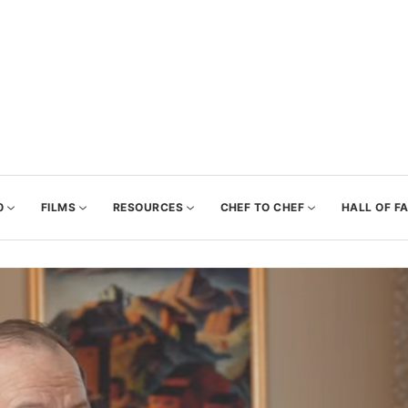
0
FILMS
RESOURCES
CHEF TO CHEF
HALL OF F