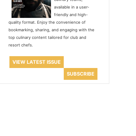
available in a user-
friendly and high-
quality format. Enjoy the convenience of
bookmarking, sharing, and engaging with the
top culinary content tailored for club and
resort chefs.
VIEW LATEST ISSUE
SUBSCRIBE