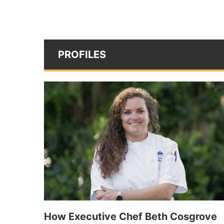
PROFILES
How Executive Chef Beth Cosgrove