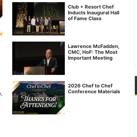
Club + Resort Chef
Inducts Inaugural Hall
of Fame Class
Lawrence McFadden,
CMC, HoF: The Most
Important Meeting
2026 Chef to Chef
Conference Materials
n,