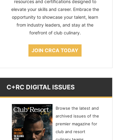
resources and certifications designed to
elevate your skills and career. Embrace the
opportunity to showcase your talent, learn
from industry leaders, and stay at the
forefront of club culinary.
JOIN CRCA TODAY
C+RC DIGITAL ISSUES
Browse the latest and
archived issues of the
premier magazine for
club and resort
culinary teams,