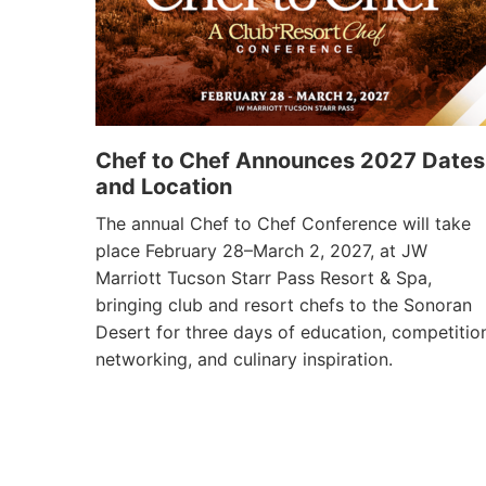
Chef to Chef Announces 2027 Dates
and Location
The annual Chef to Chef Conference will take
place February 28–March 2, 2027, at JW
Marriott Tucson Starr Pass Resort & Spa,
bringing club and resort chefs to the Sonoran
Desert for three days of education, competitio
networking, and culinary inspiration.