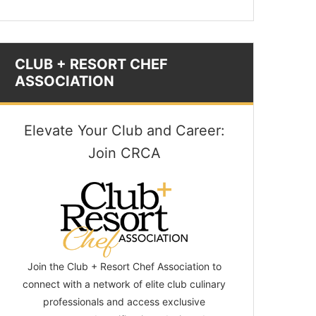
CLUB + RESORT CHEF
ASSOCIATION
Elevate Your Club and Career:
Join CRCA
Join the Club + Resort Chef Association to
connect with a network of elite club culinary
professionals and access exclusive