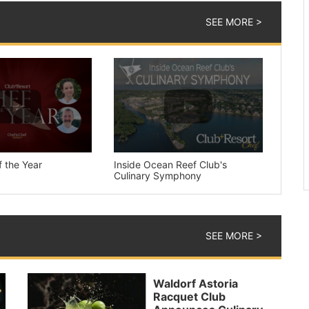
SEE MORE >
 the Year
Inside Ocean Reef Club's
Culinary Symphony
SEE MORE >
Waldorf Astoria
Racquet Club