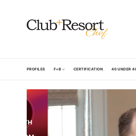
PROFILES
F+B
CERTIFICATION
40 UNDER 4
WITH