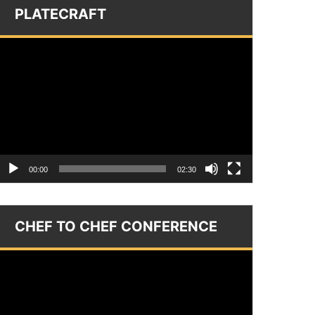
PLATECRAFT
Video
layer
00:00
02:30
CHEF TO CHEF CONFERENCE
Video
layer