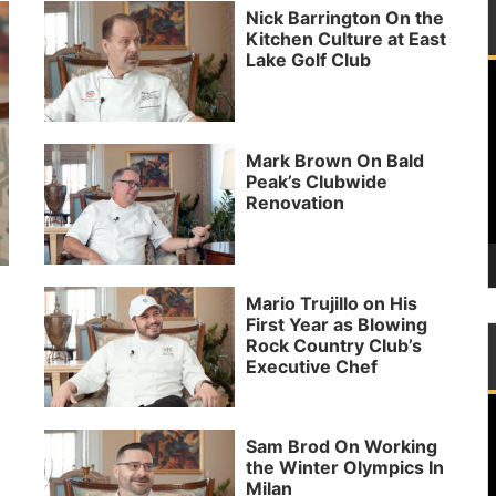
Nick Barrington On the
Kitchen Culture at East
Lake Golf Club
P
Mark Brown On Bald
Peak’s Clubwide
Renovation
Mario Trujillo on His
First Year as Blowing
Rock Country Club’s
Executive Chef
P
Sam Brod On Working
the Winter Olympics In
Milan