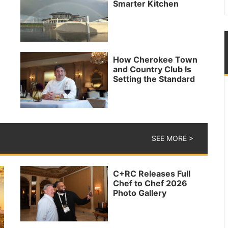
Smarter Kitchen
How Cherokee Town
and Country Club Is
Setting the Standard
SEE MORE >
C+RC Releases Full
Chef to Chef 2026
Photo Gallery