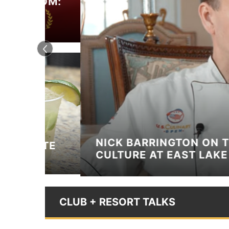
OOM:
TS
NICK BARRINGTON ON THE KI
ITE
CULTURE AT EAST LAKE GOLF
CLUB + RESORT TALKS