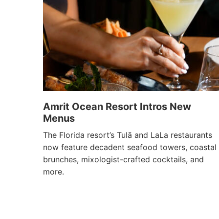
Amrit Ocean Resort Intros New
Menus
The Florida resort’s Tulā and LaLa restaurants
now feature decadent seafood towers, coastal
brunches, mixologist-crafted cocktails, and
more.