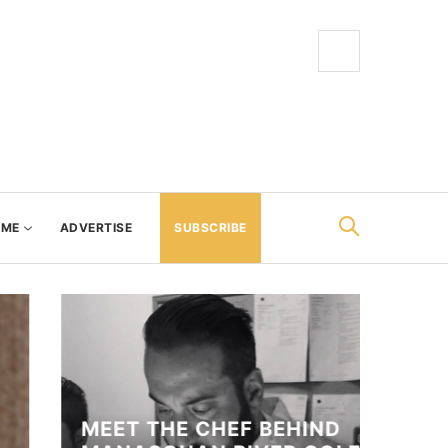
AME
ADVERTISE
SUBSCRIBE
MEET THE CHEF BEHIND