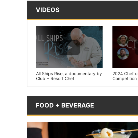
VIDEOS
All Ships Rise, a documentary by
2024 Chef of
Club + Resort Chef
Competition
FOOD + BEVERAGE