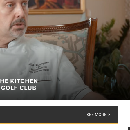
TCHEN
 CLUB
SEE MORE >