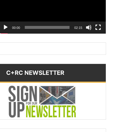
00:00
02:15
C+RC NEWSLETTER