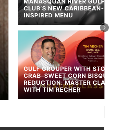
MANASQUAN RIVER GOLF
CLUB’S NEW CARIBBEAN-
INSPIRED MENU
GULF GROUPER WITH STONE
CRAB–SWEET CORN BISQUE
CALL
REDUCTION: MASTER CLASS
CHEF
WITH TIM RECHER